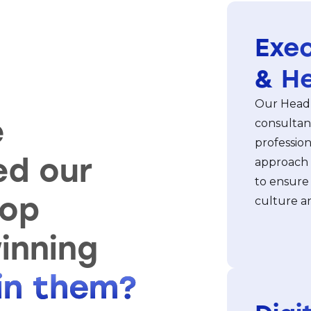
Exec
& H
Our Headh
e
consultan
profession
ed our
approach 
to ensure
top
culture an
inning
oin them?