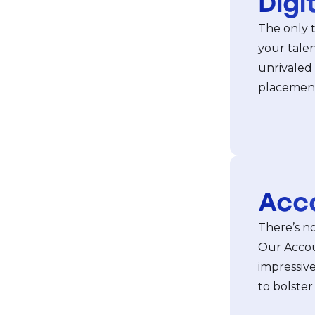
Digi
The only 
your talen
unrivaled
placements
Acc
There’s no
Our Accou
impressive
to bolster