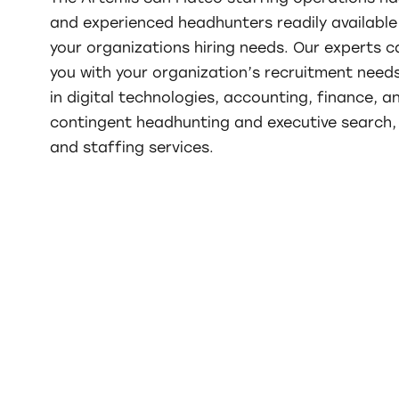
and experienced headhunters readily available 
your organizations hiring needs. Our experts c
you with your organization’s recruitment needs
in digital technologies, accounting, finance, a
contingent headhunting and executive search, 
and staffing services.