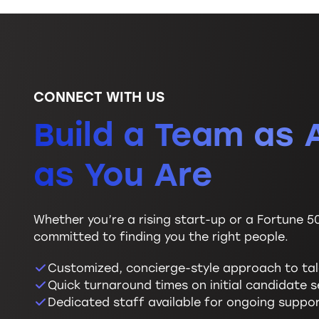
CONNECT WITH US
Build a Team as 
as You Are
Whether you’re a rising start-up or a Fortune 5
committed to finding you the right people.
Customized, concierge-style approach to ta
Quick turnaround times on initial candidate 
Dedicated staff available for ongoing suppo