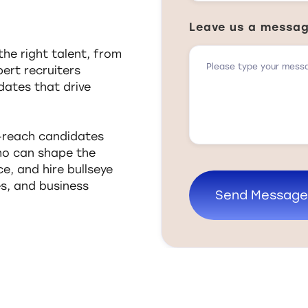
Leave us a messa
he right talent, from
pert recruiters
dates that drive
o-reach candidates
who can shape the
e, and hire bullseye
es, and business