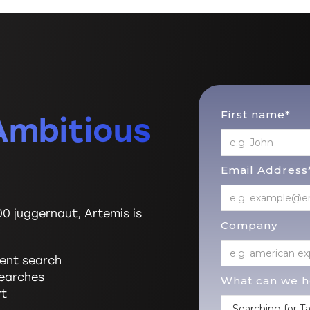
First name*
Ambitious
Email Address
00 juggernaut, Artemis is
Company
lent search
searches
What can we he
rt