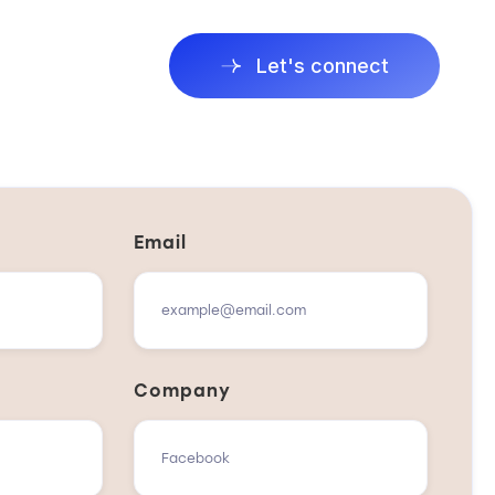
Let's connect
Email
Company