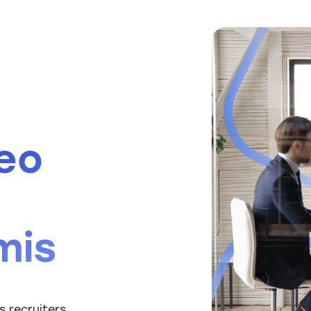
eo
mis
 recruiters