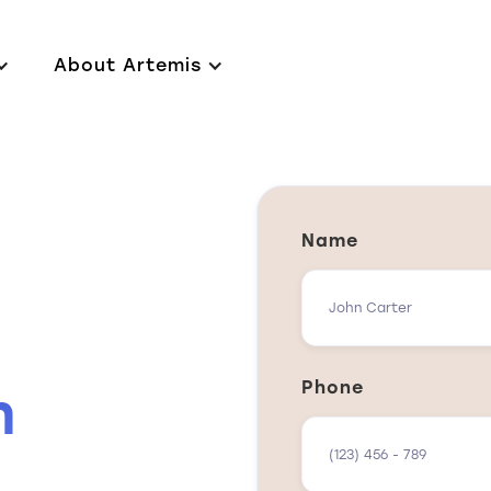
About Artemis
Name
Phone
n