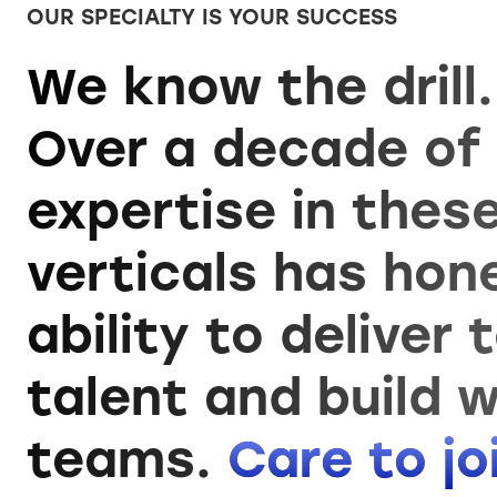
OUR SPECIALTY IS YOUR SUCCESS
We know the drill.
Over a decade of
expertise in thes
verticals has hon
ability to deliver 
talent and build w
teams.
Care to j