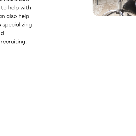
to help with
an also help
 specializing
nd
recruiting,