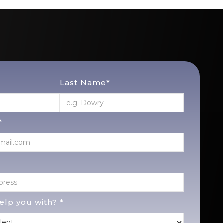
Last Name*
*
lp you with? *