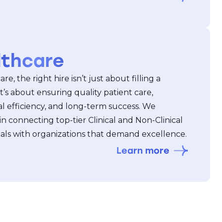
lthcare
re, the right hire isn’t just about filling a
t’s about ensuring quality patient care,
l efficiency, and long-term success. We
 in connecting top-tier Clinical and Non-Clinical
nals with organizations that demand excellence.
Learn more