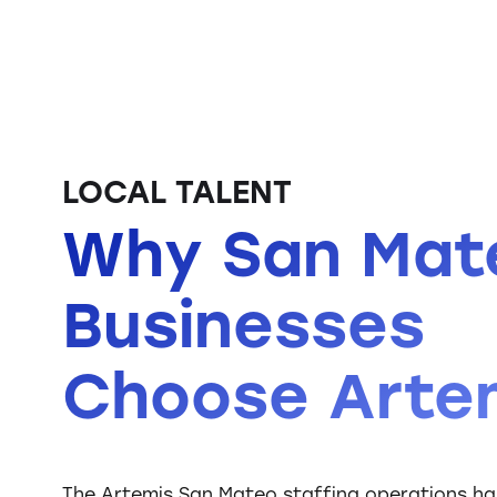
LOCAL TALENT
Why San Mat
Businesses
Choose Arte
The Artemis San Mateo staffing operations has