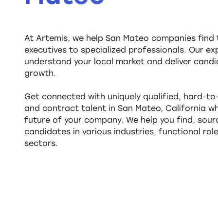
At Artemis, we help San Mateo companies find t
executives to specialized professionals. Our ex
understand your local market and deliver candi
growth.
Get connected with uniquely qualified, hard-t
and contract talent in San Mateo, California 
future of your company. We help you find, sourc
candidates in various industries, functional rol
sectors.