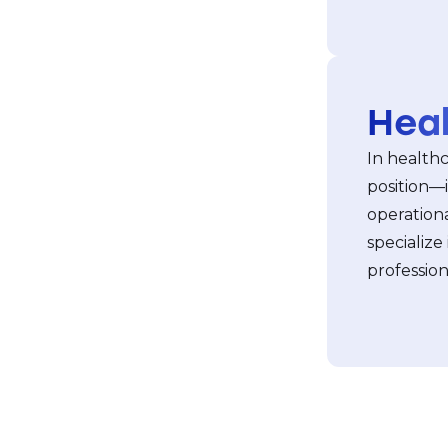
Hea
In healthca
position—i
operationa
specialize
professio