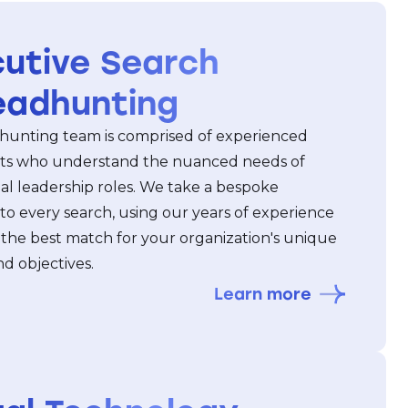
utive Search
eadhunting
unting team is comprised of experienced
ts who understand the nuanced needs of
al leadership roles. We take a bespoke
to every search, using our years of experience
 the best match for your organization's unique
d objectives.
Learn more