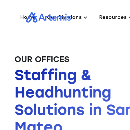
Home
Our Divisions
Resources
OUR OFFICES
Staffing &
Headhunting
Solutions in Sa
Mateo