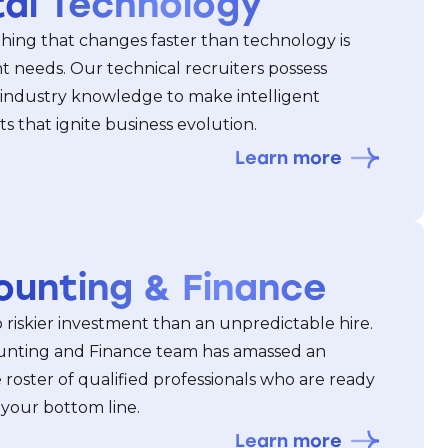
tal Technology
thing that changes faster than technology is
t needs. Our technical recruiters possess
 industry knowledge to make intelligent
 that ignite business evolution.
Learn more
ounting & Finance
 riskier investment than an unpredictable hire.
nting and Finance team has amassed an
 roster of qualified professionals who are ready
 your bottom line.
Learn more