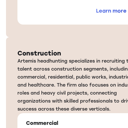
Learn more
Construction
Artemis headhunting specializes in recruiting 
talent across construction segments, includi
commercial, residential, public works, industrial
and healthcare. The firm also focuses on indus
roles and heavy civil projects, connecting
organizations with skilled professionals to dri
success across these diverse verticals.
Commercial