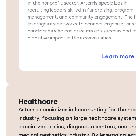
In the nonprofit sector, Artemis specializes in
recruiting leaders skilled in fundraising, program
management, and community engagement. The f
leverages its networks to connect organizations 
candidates who can drive mission success and 
a positive impact in their communities.
Learn more
Healthcare
Artemis specializes in headhunting for the he
industry, focusing on large healthcare system
specialized clinics, diagnostic centers, and th
medical aesthetics industry. By leveraging ext