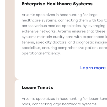
Enterprise Healthcare Systems
Artemis specializes in headhunting for large
healthcare systems, connecting them with top t
across various medical specialties. By leveraging
extensive networks, Artemis ensures that these
systems maintain quality care with experienced 
tenens, specialty doctors, and diagnostic imagin
specialists, ensuring comprehensive patient car
operational efficiency.
Learn more
Locum Tenets
Artemis specializes in headhunting for locum ten
roles, connecting large healthcare systems,