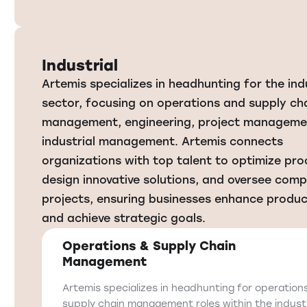
Industrial
Artemis specializes in headhunting for the ind
sector, focusing on operations and supply ch
management, engineering, project manageme
industrial management. Artemis connects
organizations with top talent to optimize pro
design innovative solutions, and oversee comp
projects, ensuring businesses enhance produc
and achieve strategic goals.
Operations & Supply Chain
Management
Artemis specializes in headhunting for operation
supply chain management roles within the industr