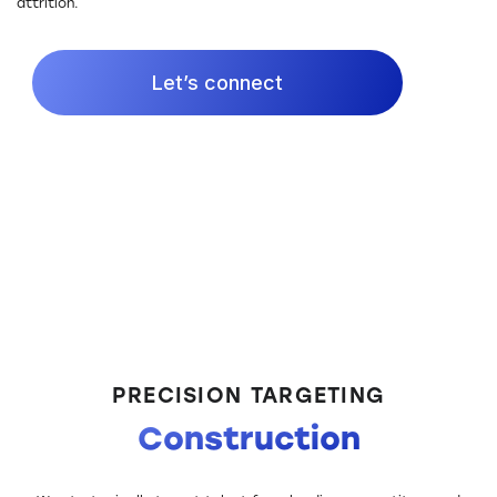
attrition.
Let’s connect
PRECISION TARGETING
Construction