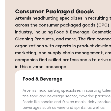
Consumer Packaged Goods
Artemis headhunting specializes in recruiting 
across the consumer packaged goods (CPG)
industry, including Food & Beverage, Cosmetic
Cleaning Products, and more. The firm conne
organizations with experts in product develo
marketing, and supply chain management, en
companies find skilled professionals to drive
in this diverse landscape.
Food & Beverage
Artemis headhunting specializes in sourcing talen
the food and beverage sector, covering packag
foods like snacks and frozen meals, dairy produc
beverages such as wine and spirits, as well as