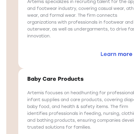
Artemis specializes in recruiting talent for the ap
and footwear industry, covering casual wear, ath
wear, and formal wear. The firm connects
organizations with professionals in footwear and
outerwear, as well as undergarments, to drive fa
innovation.
Learn more
Baby Care Products
Artemis focuses on headhunting for professional
infant supplies and care products, covering diap
baby food, and health & safety items. The firm
identifies professionals in feeding, nursing, clothi
and bathing products, ensuring companies deve
trusted solutions for families.