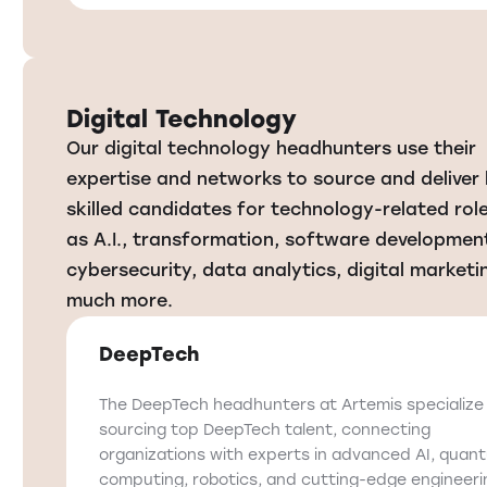
Digital Technology
Our digital technology headhunters use their
expertise and networks to source and deliver 
skilled candidates for technology-related rol
as A.I., transformation, software developmen
cybersecurity, data analytics, digital marketi
much more.
DeepTech
The DeepTech headhunters at Artemis specialize 
sourcing top DeepTech talent, connecting
organizations with experts in advanced AI, quan
computing, robotics, and cutting-edge engineeri