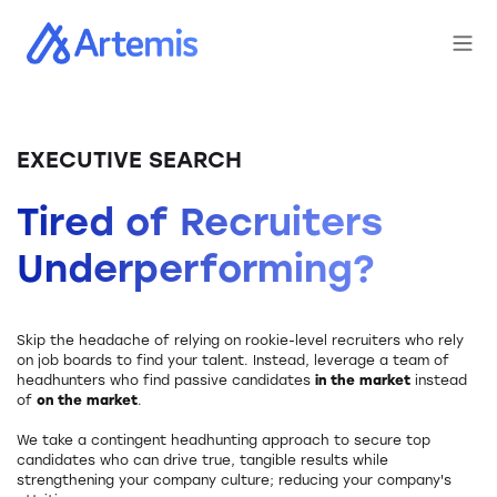
EXECUTIVE SEARCH
Tired of Recruiters
Underperforming?
Skip the headache of relying on rookie-level recruiters who rely
on job boards to find your talent. Instead, leverage a team of
headhunters who find passive candidates
in the market
instead
of
on the market
.
We take a contingent headhunting approach to secure top
candidates who can drive true, tangible results while
strengthening your company culture; reducing your company's