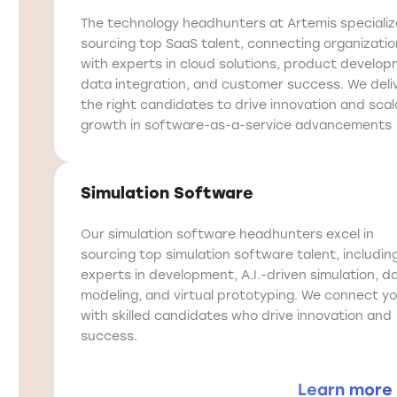
The technology headhunters at Artemis specializ
sourcing top SaaS talent, connecting organizati
with experts in cloud solutions, product develop
data integration, and customer success. We deli
the right candidates to drive innovation and scal
growth in software-as-a-service advancements
Simulation Software
Our simulation software headhunters excel in
sourcing top simulation software talent, includin
experts in development, A.I.-driven simulation, d
modeling, and virtual prototyping. We connect y
with skilled candidates who drive innovation and
success.
Learn more