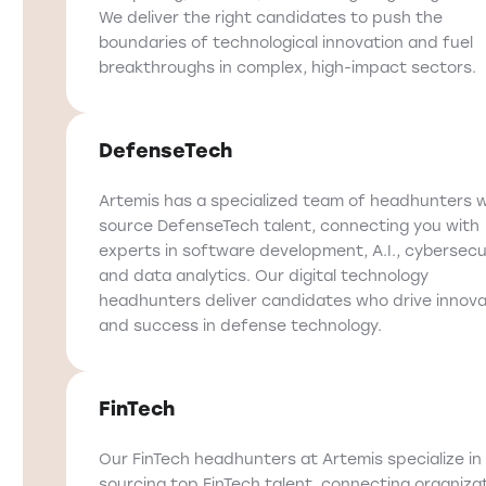
We deliver the right candidates to push the
boundaries of technological innovation and fuel
breakthroughs in complex, high-impact sectors.
DefenseTech
Artemis has a specialized team of headhunters 
source DefenseTech talent, connecting you with
experts in software development, A.I., cybersecur
and data analytics. Our digital technology
headhunters deliver candidates who drive innova
and success in defense technology.
FinTech
Our FinTech headhunters at Artemis specialize in
sourcing top FinTech talent, connecting organiza