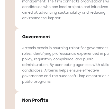
management. The firm connects organizations w
candidates who can lead projects and initiatives
aimed at advancing sustainability and reducing
environmental impact.
Government
Artemis excels in sourcing talent for government
roles, identifying professionals experienced in pu
policy, regulatory compliance, and public
administration. By connecting agencies with skill
candidates, Artemis helps ensure effective
governance and the successful implementation 
public programs.
Non Profits