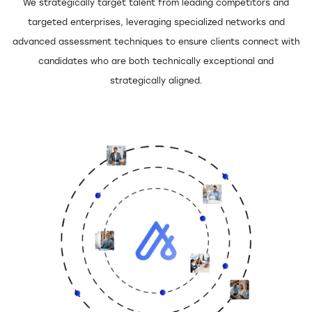
Digital Technologies
We strategically target talent from leading competitors and
targeted enterprises, leveraging specialized networks and
Financial Services
advanced assessment techniques to ensure clients connect with
candidates who are both technically exceptional and
Government & Public
strategically aligned.
Services
Healthcare
Industrial
Legal
Construction