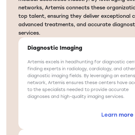
networks, Artemis connects these organizati
top talent, ensuring they deliver exceptional 
advanced treatments, and accurate diagnost
services.
Diagnostic Imaging
Artemis excels in headhunting for diagnostic cen
finding experts in radiology, cardiology, and othe
diagnostic imaging fields. By leveraging an extens
network, Artemis ensures these centers have ac
to the specialists needed to provide accurate
diagnoses and high-quality imaging services.
Learn more