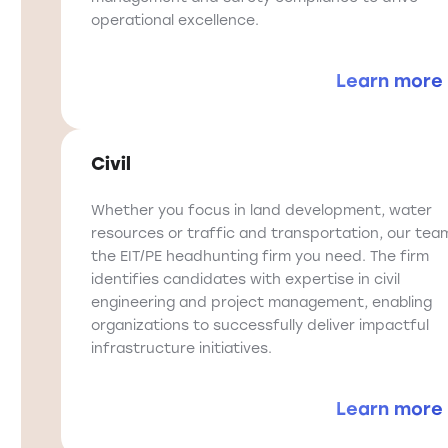
operational excellence.
Learn more
Civil
Whether you focus in land development, water
resources or traffic and transportation, our team
the EIT/PE headhunting firm you need. The firm
identifies candidates with expertise in civil
engineering and project management, enabling
organizations to successfully deliver impactful
infrastructure initiatives.
Learn more