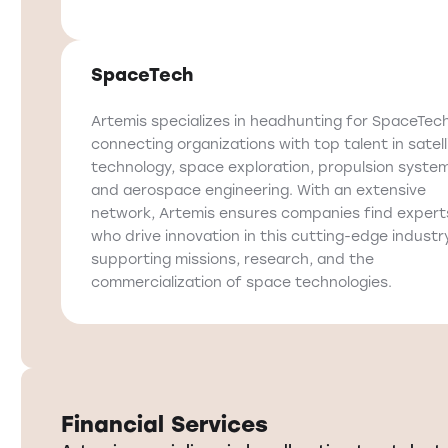
SpaceTech
Artemis specializes in headhunting for SpaceTech
connecting organizations with top talent in satell
technology, space exploration, propulsion syste
and aerospace engineering. With an extensive
network, Artemis ensures companies find expert
who drive innovation in this cutting-edge industry
supporting missions, research, and the
commercialization of space technologies.
Financial Services