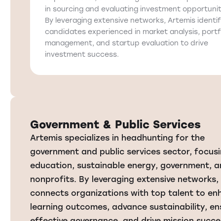
in sourcing and evaluating investment opportunit
By leveraging extensive networks, Artemis identif
candidates experienced in market analysis, portf
management, and startup evaluation to drive
investment success.
Government & Public Services
Artemis specializes in headhunting for the
government and public services sector, focus
education, sustainable energy, government, 
nonprofits. By leveraging extensive networks,
connects organizations with top talent to e
learning outcomes, advance sustainability, en
effective governance, and drive mission succe