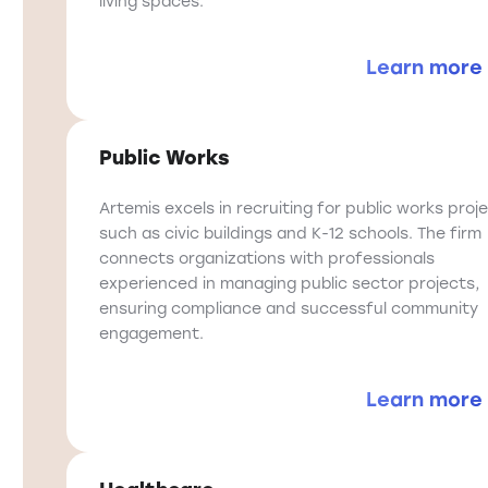
living spaces.
Learn more
Public Works
Artemis excels in recruiting for public works proje
such as civic buildings and K-12 schools. The firm
connects organizations with professionals
experienced in managing public sector projects,
ensuring compliance and successful community
engagement.
Learn more