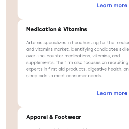
Learn more
Medication & Vitamins
Artemis specializes in headhunting for the medic
and vitamins market, identifying candidates skille
over-the-counter medications, vitamins, and
supplements. The firm also focuses on recruiting
experts in first aid products, digestive health, a
sleep aids to meet consumer needs.
Learn more
Apparel & Footwear