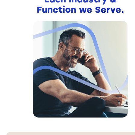
Function we Serve.