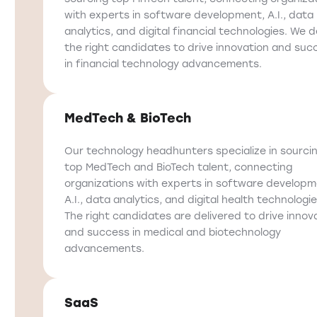
with experts in software development, A.I., data
analytics, and digital financial technologies. We d
the right candidates to drive innovation and suc
in financial technology advancements.
MedTech & BioTech
Our technology headhunters specialize in sourci
top MedTech and BioTech talent, connecting
organizations with experts in software developm
A.I., data analytics, and digital health technologie
The right candidates are delivered to drive innov
and success in medical and biotechnology
advancements.
SaaS