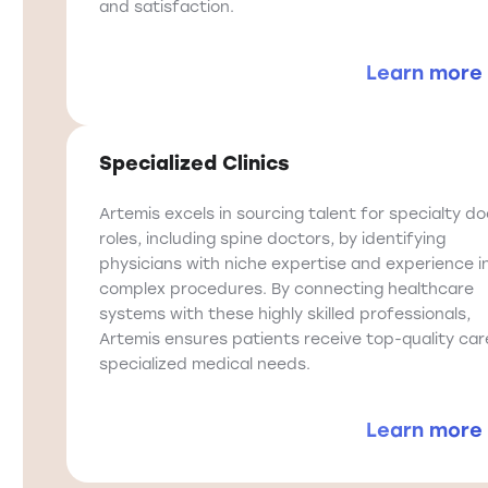
and satisfaction.
Learn more
Specialized Clinics
Artemis excels in sourcing talent for specialty d
roles, including spine doctors, by identifying
physicians with niche expertise and experience i
complex procedures. By connecting healthcare
systems with these highly skilled professionals,
Artemis ensures patients receive top-quality car
specialized medical needs.
Learn more