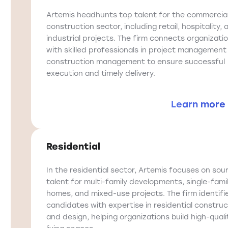
Artemis headhunts top talent for the commercia
construction sector, including retail, hospitality, 
industrial projects. The firm connects organizati
with skilled professionals in project management
construction management to ensure successful
execution and timely delivery.
Learn more
Residential
In the residential sector, Artemis focuses on sou
talent for multi-family developments, single-fami
homes, and mixed-use projects. The firm identifi
candidates with expertise in residential construc
and design, helping organizations build high-quali