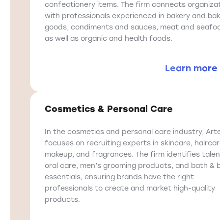
confectionery items. The firm connects organiza
with professionals experienced in bakery and ba
goods, condiments and sauces, meat and seafo
as well as organic and health foods.
Learn more
Cosmetics & Personal Care
In the cosmetics and personal care industry, Art
focuses on recruiting experts in skincare, haircar
makeup, and fragrances. The firm identifies talen
oral care, men’s grooming products, and bath & 
essentials, ensuring brands have the right
professionals to create and market high-quality
products.