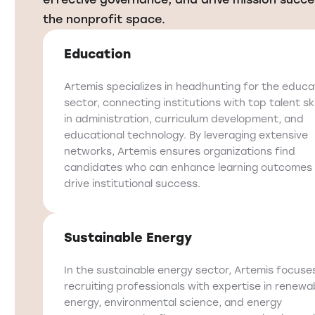
the nonprofit space.
Education
Artemis specializes in headhunting for the educa
sector, connecting institutions with top talent ski
in administration, curriculum development, and
educational technology. By leveraging extensive
networks, Artemis ensures organizations find
candidates who can enhance learning outcomes
drive institutional success.
Sustainable Energy
In the sustainable energy sector, Artemis focuse
recruiting professionals with expertise in renewa
energy, environmental science, and energy