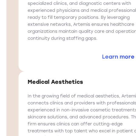
specialized clinics, and diagnostic centers with
experienced physicians and medical professiona
ready to fill temporary positions. By leveraging
extensive networks, Artemis ensures healthcare
organizations maintain quality care and operatio
continuity during staffing gaps.
Learn more
Medical Aesthetics
In the growing field of medical aesthetics, Artem
connects clinics and providers with professional
experienced in non-invasive cosmetic treatment
skincare solutions, and advanced procedures. T
firm ensures clinics can offer cutting-edge
treatments with top talent who excel in patient 