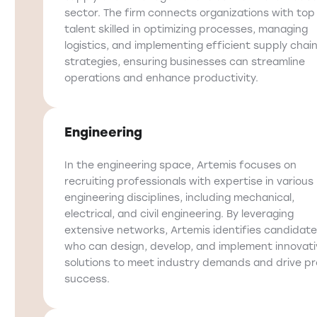
sector. The firm connects organizations with top
talent skilled in optimizing processes, managing
logistics, and implementing efficient supply chai
strategies, ensuring businesses can streamline
operations and enhance productivity.
Engineering
In the engineering space, Artemis focuses on
recruiting professionals with expertise in various
engineering disciplines, including mechanical,
electrical, and civil engineering. By leveraging
extensive networks, Artemis identifies candidat
who can design, develop, and implement innovati
solutions to meet industry demands and drive pr
success.