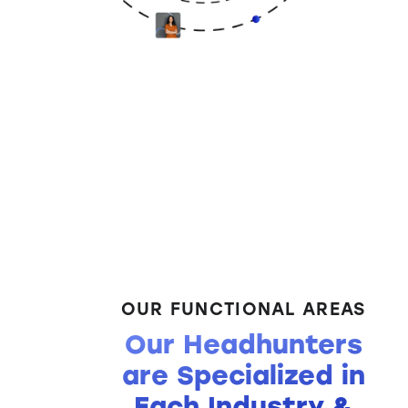
OUR FUNCTIONAL AREAS
Our Headhunters
are Specialized in
Each Industry &