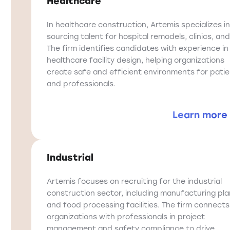
Healthcare
In healthcare construction, Artemis specializes in
sourcing talent for hospital remodels, clinics, and
The firm identifies candidates with experience in
healthcare facility design, helping organizations
create safe and efficient environments for pati
and professionals.
Learn more
Industrial
Artemis focuses on recruiting for the industrial
construction sector, including manufacturing pla
and food processing facilities. The firm connects
organizations with professionals in project
management and safety compliance to drive