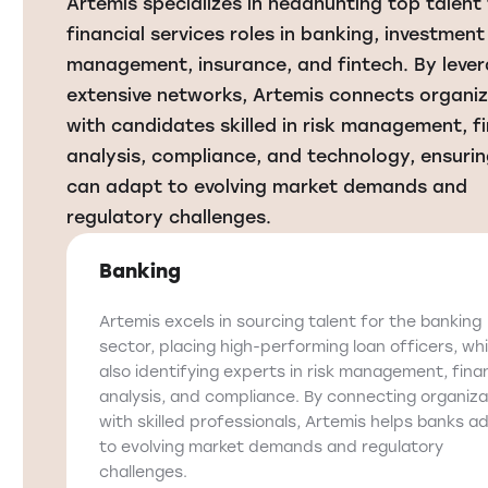
Artemis specializes in headhunting top talent 
financial services roles in banking, investment
management, insurance, and fintech. By leve
extensive networks, Artemis connects organi
with candidates skilled in risk management, fi
analysis, compliance, and technology, ensurin
can adapt to evolving market demands and
regulatory challenges.
Banking
Artemis excels in sourcing talent for the banking
sector, placing high-performing loan officers, whi
also identifying experts in risk management, finan
analysis, and compliance. By connecting organiza
with skilled professionals, Artemis helps banks a
to evolving market demands and regulatory
challenges.