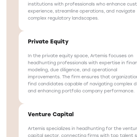
institutions with professionals who enhance cus
experience, streamline operations, and navigate
complex regulatory landscapes.
Private Equity
In the private equity space, Artemis focuses on
headhunting professionals with expertise in finan
modeling, due diligence, and operational
improvements. The firm ensures that organizatio
find candidates capable of navigating complex d
and enhancing portfolio company performance.
Venture Capital
Artemis specializes in headhunting for the ventu
capital sector, connecting firms with top talent s