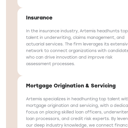
Insurance
In the insurance industry, Artemis headhunts top
talent in underwriting, claims management, and
actuarial services. The firm leverages its extensi
network to connect organizations with candidat
who can drive innovation and improve risk
assessment processes.
Mortgage Origination & Servicing
Artemis specializes in headhunting top talent wit
mortgage origination and servicing, with a dedic
focus on placing skilled loan officers, underwriter
loan processors, and credit risk experts. By leve
our deep industry knowledge, we connect financi