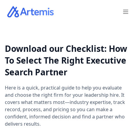
Download our Checklist: How
To Select The Right Executive
Search Partner
Here is a quick, practical guide to help you evaluate
and choose the right firm for your leadership hire. It
covers what matters most—industry expertise, track
record, process, and pricing so you can make a
confident, informed decision and find a partner who
delivers results.