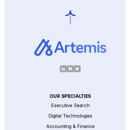
OUR SPECIALTIES
Executive Search
Digital Technologies
Accounting & Finance