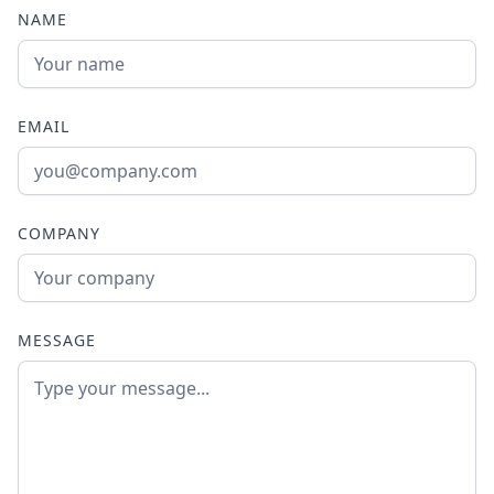
NAME
EMAIL
COMPANY
MESSAGE