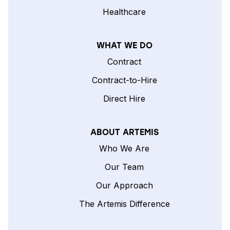
Healthcare
WHAT WE DO
Contract
Contract-to-Hire
Direct Hire
ABOUT ARTEMIS
Who We Are
Our Team
Our Approach
The Artemis Difference