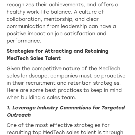
recognizes their achievements, and offers a
healthy work-life balance. A culture of
collaboration, mentorship, and clear
communication from leadership can have a
positive impact on job satisfaction and
performance.
Strategies for Attracting and Retaining
MedTech Sales Talent
Given the competitive nature of the MedTech
sales landscape, companies must be proactive
in their recruitment and retention strategies.
Here are some best practices to keep in mind
when building a sales team:
1. Leverage Industry Connections for Targeted
Outreach
One of the most effective strategies for
recruiting top MedTech sales talent is through