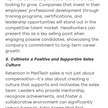
looking to grow. Companies that invest in their
employees’ professional development through
training programs, certifications, and
leadership opportunities will stand out in the
competitive talent market. Headhunters can
present this as a key selling point when
engaging passive candidates, showcasing the
company’s commitment to long-term career
growth.
5. Cultivate a Positive and Supportive Sales
Culture
Retention in MedTech sales is not just about
compensation—it’s also about creating a
culture that supports and motivates the sales
team. Leaders who provide mentorship,
recognize achievements, and foster a
collaborative environment can significantly
reduce turnover. Sales teams that feel