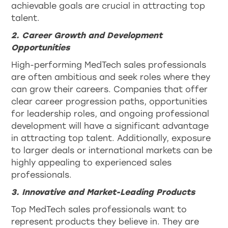
achievable goals are crucial in attracting top
talent.
2. Career Growth and Development
Opportunities
High-performing MedTech sales professionals
are often ambitious and seek roles where they
can grow their careers. Companies that offer
clear career progression paths, opportunities
for leadership roles, and ongoing professional
development will have a significant advantage
in attracting top talent. Additionally, exposure
to larger deals or international markets can be
highly appealing to experienced sales
professionals.
3. Innovative and Market-Leading Products
Top MedTech sales professionals want to
represent products they believe in. They are