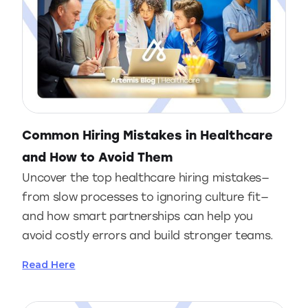
Common Hiring Mistakes in Healthcare
and How to Avoid Them
Uncover the top healthcare hiring mistakes—
from slow processes to ignoring culture fit—
and how smart partnerships can help you
avoid costly errors and build stronger teams.
Read Here