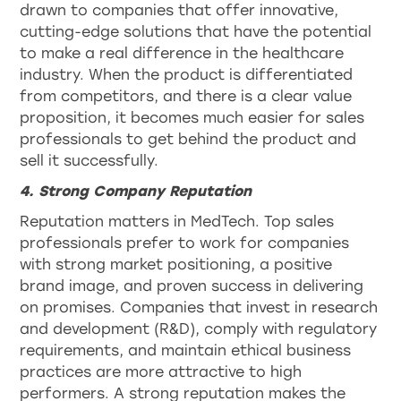
drawn to companies that offer innovative,
cutting-edge solutions that have the potential
to make a real difference in the healthcare
industry. When the product is differentiated
from competitors, and there is a clear value
proposition, it becomes much easier for sales
professionals to get behind the product and
sell it successfully.
4. Strong Company Reputation
Reputation matters in MedTech. Top sales
professionals prefer to work for companies
with strong market positioning, a positive
brand image, and proven success in delivering
on promises. Companies that invest in research
and development (R&D), comply with regulatory
requirements, and maintain ethical business
practices are more attractive to high
performers. A strong reputation makes the