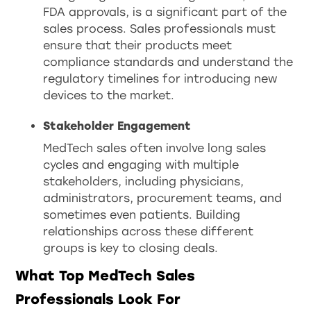
FDA approvals, is a significant part of the
sales process. Sales professionals must
ensure that their products meet
compliance standards and understand the
regulatory timelines for introducing new
devices to the market.
Stakeholder Engagement
MedTech sales often involve long sales
cycles and engaging with multiple
stakeholders, including physicians,
administrators, procurement teams, and
sometimes even patients. Building
relationships across these different
groups is key to closing deals.
What Top MedTech Sales
Professionals Look For