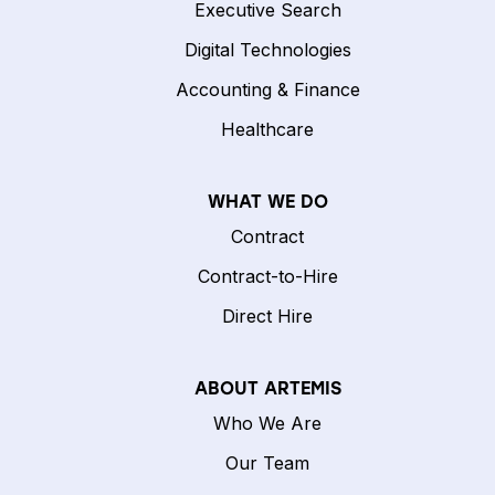
Executive Search
Digital Technologies
Accounting & Finance
Healthcare
WHAT WE DO
Contract
Contract-to-Hire
Direct Hire
ABOUT ARTEMIS
Who We Are
Our Team