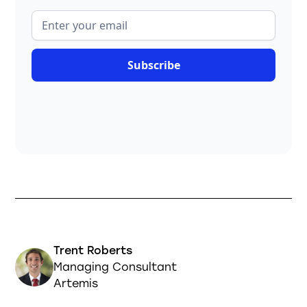
Trent Roberts
Managing Consultant
Artemis