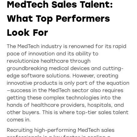
MedTech Sales Talent:
What Top Performers
Look For
The MedTech industry is renowned for its rapid
pace of innovation and its ability to
revolutionize healthcare through
groundbreaking medical devices and cutting-
edge software solutions. However, creating
innovative products is only part of the equation
—success in the MedTech sector also requires
getting these complex technologies into the
hands of healthcare providers, hospitals, and
other buyers. This is where top-tier sales talent
comes in.
Recruiting high-performing MedTech sales