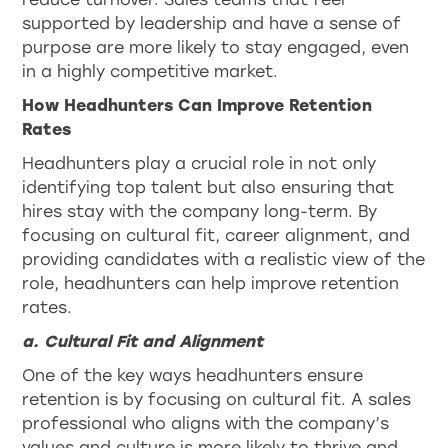
supported by leadership and have a sense of
purpose are more likely to stay engaged, even
in a highly competitive market.
How Headhunters Can Improve Retention
Rates
Headhunters play a crucial role in not only
identifying top talent but also ensuring that
hires stay with the company long-term. By
focusing on cultural fit, career alignment, and
providing candidates with a realistic view of the
role, headhunters can help improve retention
rates.
a. Cultural Fit and Alignment
One of the key ways headhunters ensure
retention is by focusing on cultural fit. A sales
professional who aligns with the company’s
values and culture is more likely to thrive and