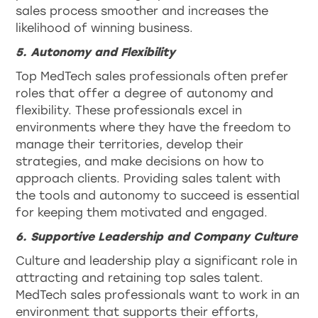
sales process smoother and increases the
likelihood of winning business.
5. Autonomy and Flexibility
Top MedTech sales professionals often prefer
roles that offer a degree of autonomy and
flexibility. These professionals excel in
environments where they have the freedom to
manage their territories, develop their
strategies, and make decisions on how to
approach clients. Providing sales talent with
the tools and autonomy to succeed is essential
for keeping them motivated and engaged.
6. Supportive Leadership and Company Culture
Culture and leadership play a significant role in
attracting and retaining top sales talent.
MedTech sales professionals want to work in an
environment that supports their efforts,