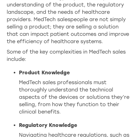
understanding of the product, the regulatory
landscape, and the needs of healthcare
providers. MedTech salespeople are not simply
selling a product; they are selling a solution
that can impact patient outcomes and improve
the efficiency of healthcare systems.
Some of the key complexities in MedTech sales
include:
Product Knowledge
MedTech sales professionals must
thoroughly understand the technical
aspects of the devices or solutions they’re
selling, from how they function to their
clinical benefits.
Regulatory Knowledge
Navigating healthcare regulations, such as