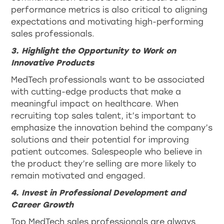
performance metrics is also critical to aligning
expectations and motivating high-performing
sales professionals.
3. Highlight the Opportunity to Work on
Innovative Products
MedTech professionals want to be associated
with cutting-edge products that make a
meaningful impact on healthcare. When
recruiting top sales talent, it’s important to
emphasize the innovation behind the company’s
solutions and their potential for improving
patient outcomes. Salespeople who believe in
the product they’re selling are more likely to
remain motivated and engaged.
4. Invest in Professional Development and
Career Growth
Top MedTech sales professionals are always