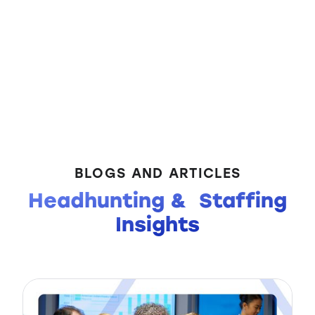
BLOGS AND ARTICLES
Headhunting & Staffing
Insights