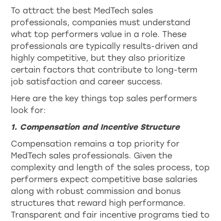
To attract the best MedTech sales
professionals, companies must understand
what top performers value in a role. These
professionals are typically results-driven and
highly competitive, but they also prioritize
certain factors that contribute to long-term
job satisfaction and career success.
Here are the key things top sales performers
look for:
1. Compensation and Incentive Structure
Compensation remains a top priority for
MedTech sales professionals. Given the
complexity and length of the sales process, top
performers expect competitive base salaries
along with robust commission and bonus
structures that reward high performance.
Transparent and fair incentive programs tied to