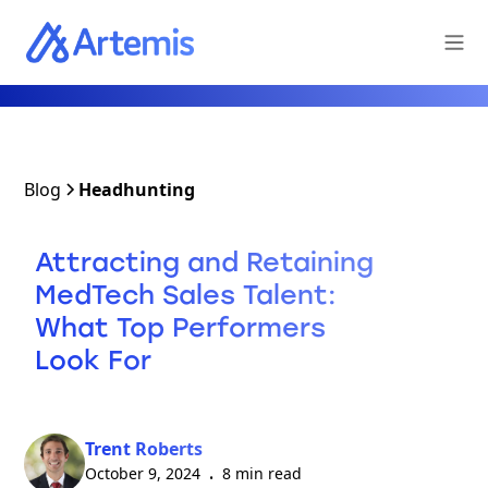
Blog
Headhunting
Attracting and Retaining
MedTech Sales Talent:
What Top Performers
Look For
Trent Roberts
October 9, 2024
8 min read
•