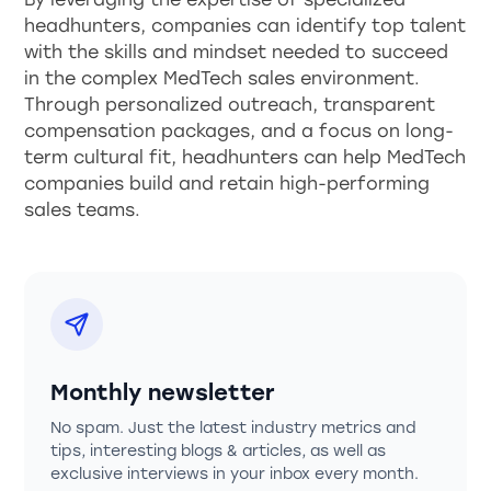
headhunters, companies can identify top talent
with the skills and mindset needed to succeed
in the complex MedTech sales environment.
Through personalized outreach, transparent
compensation packages, and a focus on long-
term cultural fit, headhunters can help MedTech
companies build and retain high-performing
sales teams.
Monthly newsletter
No spam. Just the latest industry metrics and
tips, interesting blogs & articles, as well as
exclusive interviews in your inbox every month.