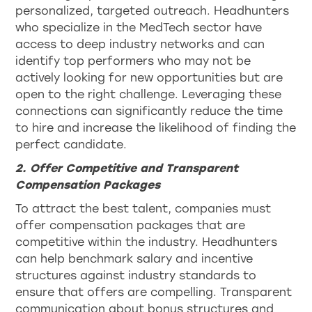
personalized, targeted outreach. Headhunters
who specialize in the MedTech sector have
access to deep industry networks and can
identify top performers who may not be
actively looking for new opportunities but are
open to the right challenge. Leveraging these
connections can significantly reduce the time
to hire and increase the likelihood of finding the
perfect candidate.
2. Offer Competitive and Transparent
Compensation Packages
To attract the best talent, companies must
offer compensation packages that are
competitive within the industry. Headhunters
can help benchmark salary and incentive
structures against industry standards to
ensure that offers are compelling. Transparent
communication about bonus structures and