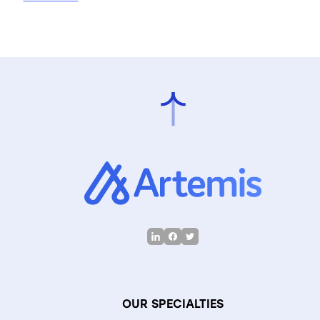
OUR SPECIALTIES