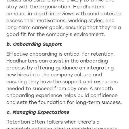
stay with the organization. Headhunters
conduct in-depth interviews with candidates to
assess their motivations, working styles, and
long-term career goals, ensuring that they’re a
good fit for the company’s environment.
b. Onboarding Support
Effective onboarding is critical for retention.
Headhunters can assist in the onboarding
process by offering guidance on integrating
new hires into the company culture and
ensuring they have the support and resources
needed to succeed from day one. A smooth
onboarding experience helps build confidence
and sets the foundation for long-term success.
c. Managing Expectations
Retention often falters when there’s a
mismatch between what a candidate expects