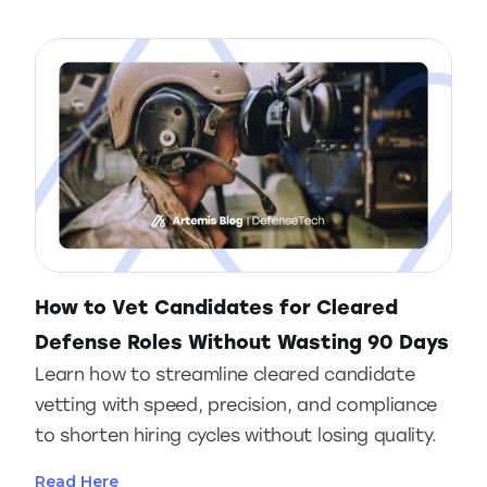
How to Vet Candidates for Cleared
Defense Roles Without Wasting 90 Days
Learn how to streamline cleared candidate
vetting with speed, precision, and compliance
to shorten hiring cycles without losing quality.
Read Here