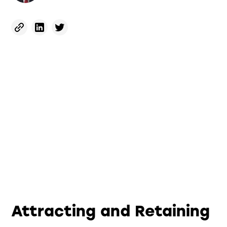
Attracting and Retaining