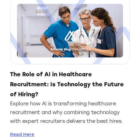
The Role of AI in Healthcare
Recruitment: Is Technology the Future
of Hiring?
Explore how AI is transforming healthcare
recruitment and why combining technology
with expert recruiters delivers the best hires.
Read Here