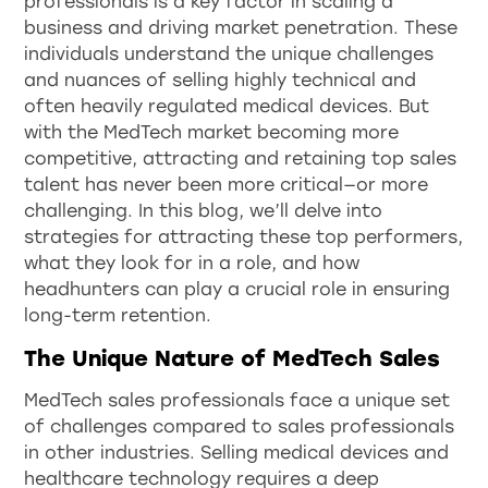
professionals is a key factor in scaling a
business and driving market penetration. These
individuals understand the unique challenges
and nuances of selling highly technical and
often heavily regulated medical devices. But
with the MedTech market becoming more
competitive, attracting and retaining top sales
talent has never been more critical—or more
challenging. In this blog, we’ll delve into
strategies for attracting these top performers,
what they look for in a role, and how
headhunters can play a crucial role in ensuring
long-term retention.
The Unique Nature of MedTech Sales
MedTech sales professionals face a unique set
of challenges compared to sales professionals
in other industries. Selling medical devices and
healthcare technology requires a deep