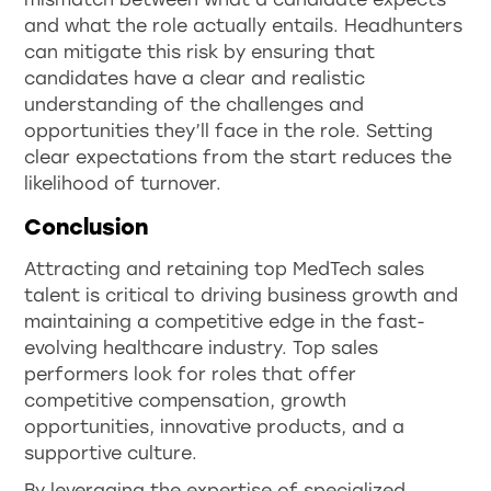
and what the role actually entails. Headhunters
can mitigate this risk by ensuring that
candidates have a clear and realistic
understanding of the challenges and
opportunities they’ll face in the role. Setting
clear expectations from the start reduces the
likelihood of turnover.
Conclusion
Attracting and retaining top MedTech sales
talent is critical to driving business growth and
maintaining a competitive edge in the fast-
evolving healthcare industry. Top sales
performers look for roles that offer
competitive compensation, growth
opportunities, innovative products, and a
supportive culture.
By leveraging the expertise of specialized