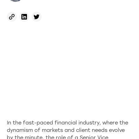
In the fast-paced financial industry, where the
dynamism of markets and client needs evolve
by the minute, the role of a Senior Vice