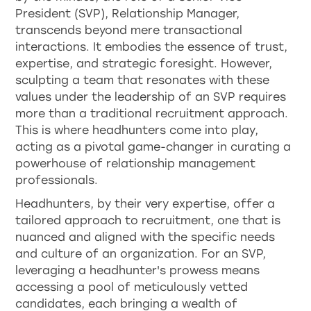
President (SVP), Relationship Manager,
transcends beyond mere transactional
interactions. It embodies the essence of trust,
expertise, and strategic foresight. However,
sculpting a team that resonates with these
values under the leadership of an SVP requires
more than a traditional recruitment approach.
This is where headhunters come into play,
acting as a pivotal game-changer in curating a
powerhouse of relationship management
professionals.
Headhunters, by their very expertise, offer a
tailored approach to recruitment, one that is
nuanced and aligned with the specific needs
and culture of an organization. For an SVP,
leveraging a headhunter's prowess means
accessing a pool of meticulously vetted
candidates, each bringing a wealth of