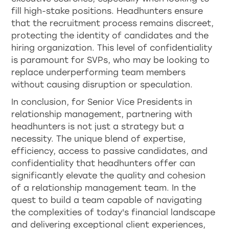
fill high-stake positions. Headhunters ensure
that the recruitment process remains discreet,
protecting the identity of candidates and the
hiring organization. This level of confidentiality
is paramount for SVPs, who may be looking to
replace underperforming team members
without causing disruption or speculation.
In conclusion, for Senior Vice Presidents in
relationship management, partnering with
headhunters is not just a strategy but a
necessity. The unique blend of expertise,
efficiency, access to passive candidates, and
confidentiality that headhunters offer can
significantly elevate the quality and cohesion
of a relationship management team. In the
quest to build a team capable of navigating
the complexities of today's financial landscape
and delivering exceptional client experiences,