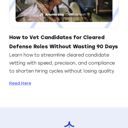
How to Vet Candidates for Cleared
Defense Roles Without Wasting 90 Days
Learn how to streamline cleared candidate
vetting with speed, precision, and compliance
to shorten hiring cycles without losing quality.
Read Here