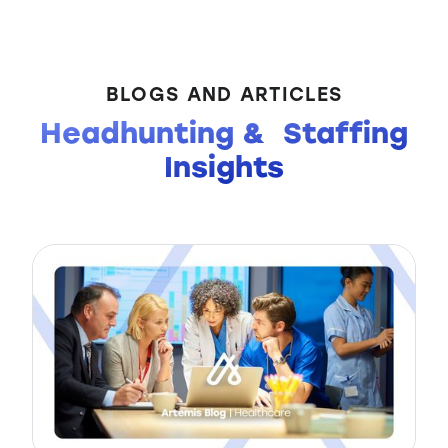
BLOGS AND ARTICLES
Headhunting & Staffing
Insights