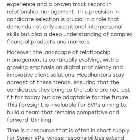
experience and a proven track record in
relationship management. This precision in
candidate selection is crucial in a role that
demands not only exceptional interpersonal
skills but also a deep understanding of complex
financial products and markets.
Moreover, the landscape of relationship
management is continually evolving, with a
growing emphasis on digital proficiency and
innovative client solutions. Headhunters stay
abreast of these trends, ensuring that the
candidates they bring to the table are not just
fit for today but are adaptable for the future.
This foresight is invaluable for SVPs aiming to
build a team that remains competitive and
forward-thinking.
Time is a resource that is often in short supply
for Senior VPs, whose responsibilities extend