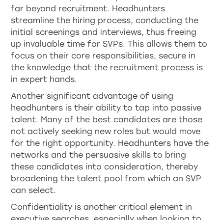
far beyond recruitment. Headhunters
streamline the hiring process, conducting the
initial screenings and interviews, thus freeing
up invaluable time for SVPs. This allows them to
focus on their core responsibilities, secure in
the knowledge that the recruitment process is
in expert hands.
Another significant advantage of using
headhunters is their ability to tap into passive
talent. Many of the best candidates are those
not actively seeking new roles but would move
for the right opportunity. Headhunters have the
networks and the persuasive skills to bring
these candidates into consideration, thereby
broadening the talent pool from which an SVP
can select.
Confidentiality is another critical element in
executive searches, especially when looking to