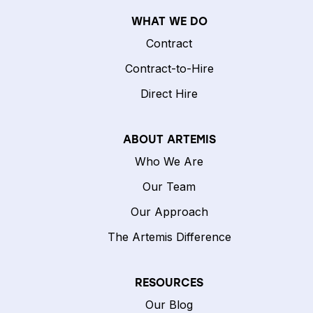
WHAT WE DO
Contract
Contract-to-Hire
Direct Hire
ABOUT ARTEMIS
Who We Are
Our Team
Our Approach
The Artemis Difference
RESOURCES
Our Blog