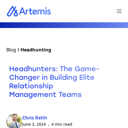
Blog
Headhunting
Headhunters: The Game-
Changer in Building Elite
Relationship
Management Teams
Chris Relth
June 3, 2024
4 min read
•