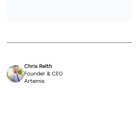
Chris Relth
Founder & CEO
Artemis