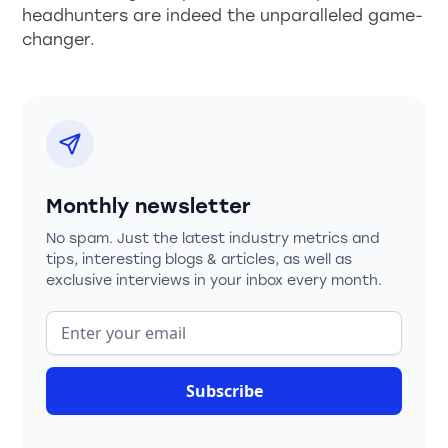
headhunters are indeed the unparalleled game-
changer.
Monthly newsletter
No spam. Just the latest industry metrics and
tips, interesting blogs & articles, as well as
exclusive interviews in your inbox every month.