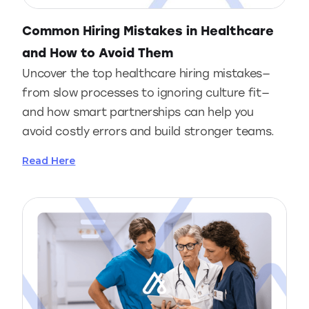
Common Hiring Mistakes in Healthcare
and How to Avoid Them
Uncover the top healthcare hiring mistakes—
from slow processes to ignoring culture fit—
and how smart partnerships can help you
avoid costly errors and build stronger teams.
Read Here