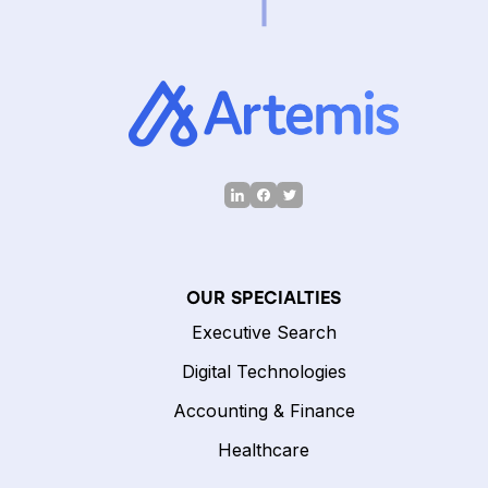
OUR SPECIALTIES
Executive Search
Digital Technologies
Accounting & Finance
Healthcare