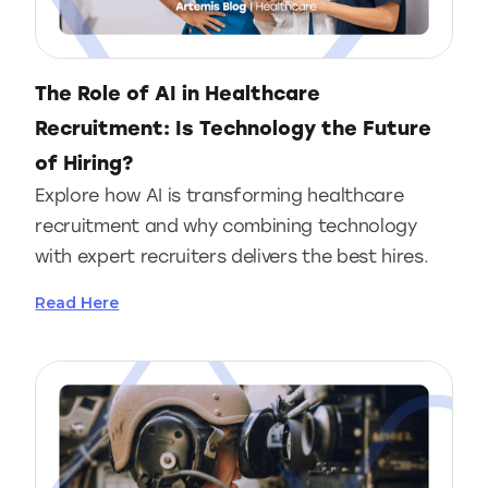
The Role of AI in Healthcare
Recruitment: Is Technology the Future
of Hiring?
Explore how AI is transforming healthcare
recruitment and why combining technology
with expert recruiters delivers the best hires.
Read Here