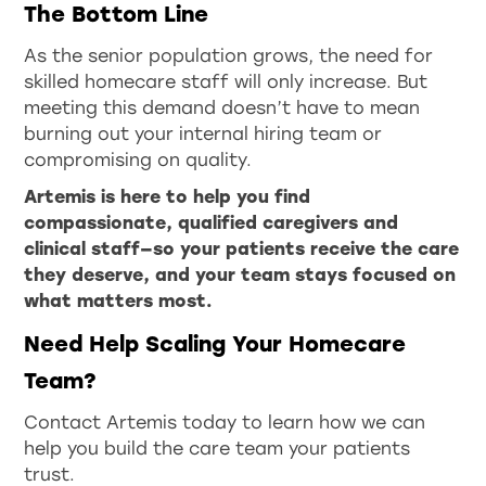
The Bottom Line
As the senior population grows, the need for
skilled homecare staff will only increase. But
meeting this demand doesn’t have to mean
burning out your internal hiring team or
compromising on quality.
Artemis is here to help you find
compassionate, qualified caregivers and
clinical staff—so your patients receive the care
they deserve, and your team stays focused on
what matters most.
Need Help Scaling Your Homecare
Team?
Contact Artemis today to learn how we can
help you build the care team your patients
trust.