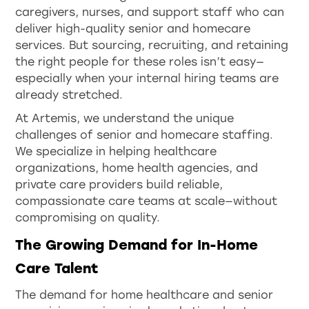
caregivers, nurses, and support staff who can
deliver high-quality senior and homecare
services. But sourcing, recruiting, and retaining
the right people for these roles isn’t easy—
especially when your internal hiring teams are
already stretched.
At Artemis, we understand the unique
challenges of senior and homecare staffing.
We specialize in helping healthcare
organizations, home health agencies, and
private care providers build reliable,
compassionate care teams at scale—without
compromising on quality.
The Growing Demand for In-Home
Care Talent
The demand for home healthcare and senior