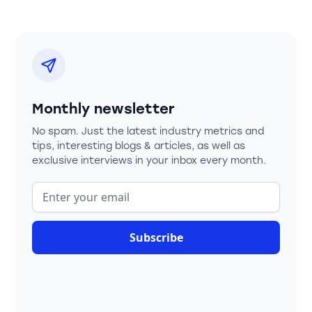
Monthly newsletter
No spam. Just the latest industry metrics and
tips, interesting blogs & articles, as well as
exclusive interviews in your inbox every month.