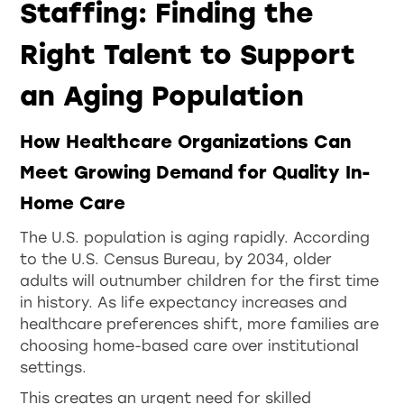
Staffing: Finding the
Right Talent to Support
an Aging Population
How Healthcare Organizations Can
Meet Growing Demand for Quality In-
Home Care
The U.S. population is aging rapidly. According
to the U.S. Census Bureau, by 2034, older
adults will outnumber children for the first time
in history. As life expectancy increases and
healthcare preferences shift, more families are
choosing home-based care over institutional
settings.
This creates an urgent need for skilled