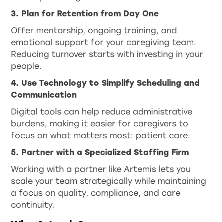
3. Plan for Retention from Day One
Offer mentorship, ongoing training, and
emotional support for your caregiving team.
Reducing turnover starts with investing in your
people.
4. Use Technology to Simplify Scheduling and
Communication
Digital tools can help reduce administrative
burdens, making it easier for caregivers to
focus on what matters most: patient care.
5. Partner with a Specialized Staffing Firm
Working with a partner like Artemis lets you
scale your team strategically while maintaining
a focus on quality, compliance, and care
continuity.