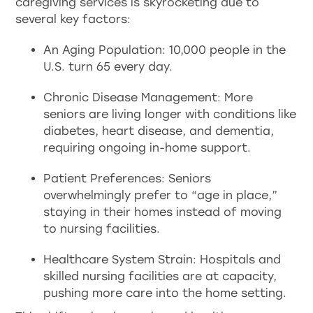
caregiving services is skyrocketing due to
several key factors:
An Aging Population: 10,000 people in the
U.S. turn 65 every day.
Chronic Disease Management: More
seniors are living longer with conditions like
diabetes, heart disease, and dementia,
requiring ongoing in-home support.
Patient Preferences: Seniors
overwhelmingly prefer to “age in place,”
staying in their homes instead of moving
to nursing facilities.
Healthcare System Strain: Hospitals and
skilled nursing facilities are at capacity,
pushing more care into the home setting.