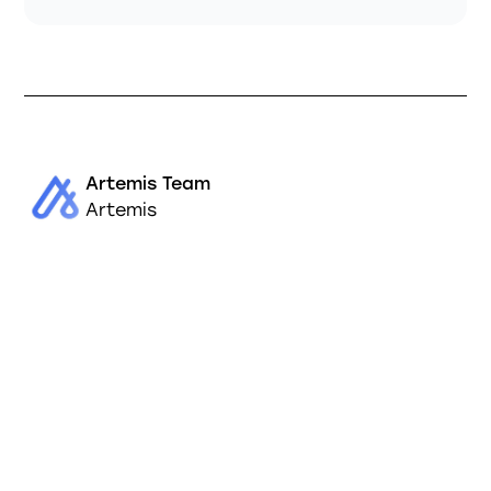
Artemis Team
Artemis