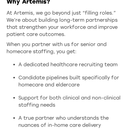
Why Artemis?
At Artemis, we go beyond just “filling roles.”
We’re about building long-term partnerships
that strengthen your workforce and improve
patient care outcomes.
When you partner with us for senior and
homecare staffing, you get:
A dedicated healthcare recruiting team
Candidate pipelines built specifically for
homecare and eldercare
Support for both clinical and non-clinical
staffing needs
A true partner who understands the
nuances of in-home care delivery