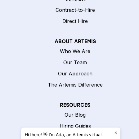
Contract-to-Hire
Direct Hire
ABOUT ARTEMIS
Who We Are
Our Team
Our Approach
The Artemis Difference
RESOURCES
Our Blog
Hiring Guides
×
Hi there! 👋 I’m Ada, an Artemis virtual
Hiring Calculator