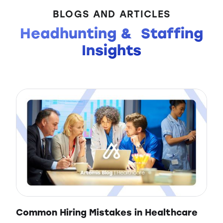
BLOGS AND ARTICLES
Headhunting & Staffing
Insights
Common Hiring Mistakes in Healthcare