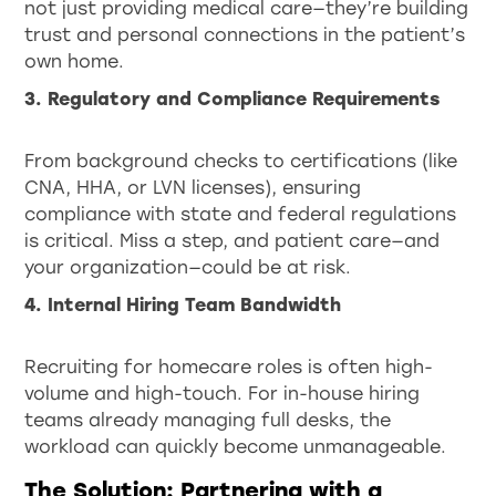
not just providing medical care—they’re building
trust and personal connections in the patient’s
own home.
3. Regulatory and Compliance Requirements
From background checks to certifications (like
CNA, HHA, or LVN licenses), ensuring
compliance with state and federal regulations
is critical. Miss a step, and patient care—and
your organization—could be at risk.
4. Internal Hiring Team Bandwidth
Recruiting for homecare roles is often high-
volume and high-touch. For in-house hiring
teams already managing full desks, the
workload can quickly become unmanageable.
The Solution: Partnering with a