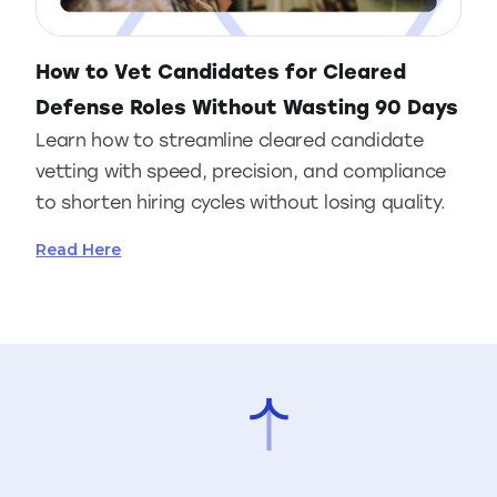
How to Vet Candidates for Cleared
Defense Roles Without Wasting 90 Days
Learn how to streamline cleared candidate
vetting with speed, precision, and compliance
to shorten hiring cycles without losing quality.
Read Here