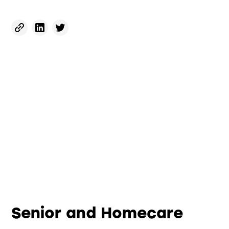
Senior and Homecare