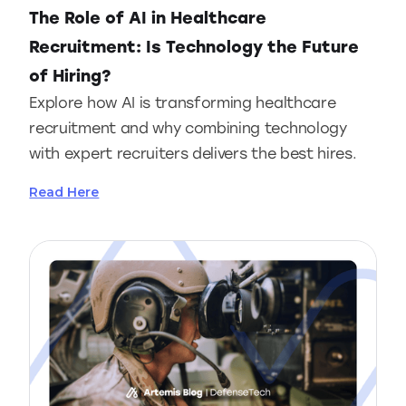
The Role of AI in Healthcare
Recruitment: Is Technology the Future
of Hiring?
Explore how AI is transforming healthcare
recruitment and why combining technology
with expert recruiters delivers the best hires.
Read Here