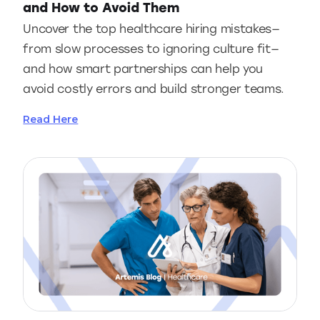
and How to Avoid Them
Uncover the top healthcare hiring mistakes—
from slow processes to ignoring culture fit—
and how smart partnerships can help you
avoid costly errors and build stronger teams.
Read Here