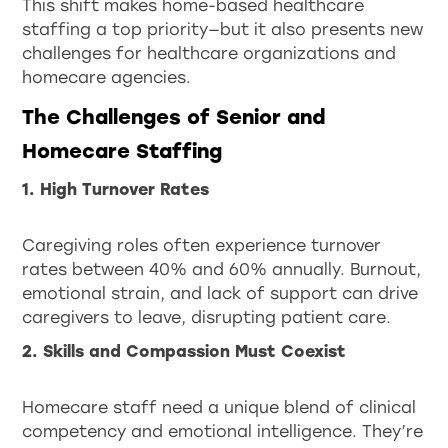
This shift makes home-based healthcare
staffing a top priority—but it also presents new
challenges for healthcare organizations and
homecare agencies.
The Challenges of Senior and
Homecare Staffing
1. High Turnover Rates
Caregiving roles often experience turnover
rates between 40% and 60% annually. Burnout,
emotional strain, and lack of support can drive
caregivers to leave, disrupting patient care.
2. Skills and Compassion Must Coexist
Homecare staff need a unique blend of clinical
competency and emotional intelligence. They’re