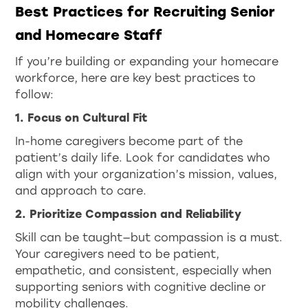
Best Practices for Recruiting Senior
and Homecare Staff
If you’re building or expanding your homecare
workforce, here are key best practices to
follow:
1. Focus on Cultural Fit
In-home caregivers become part of the
patient’s daily life. Look for candidates who
align with your organization’s mission, values,
and approach to care.
2. Prioritize Compassion and Reliability
Skill can be taught—but compassion is a must.
Your caregivers need to be patient,
empathetic, and consistent, especially when
supporting seniors with cognitive decline or
mobility challenges.