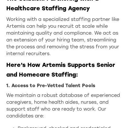
Healthcare Staffing Agency
Working with a specialized staffing partner like
Artemis can help you recruit at scale while
maintaining quality and compliance. We act as
an extension of your hiring team, streamlining
the process and removing the stress from your
internal recruiters.
Here’s How Artemis Supports Senior
and Homecare Staffing:
1. Access to Pre-Vetted Talent Pools
We maintain a robust database of experienced
caregivers, home health aides, nurses, and
support staff who are ready to work. Our
candidates are: