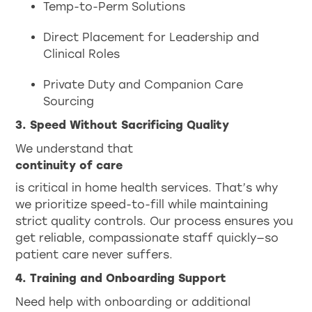
Temp-to-Perm Solutions
Direct Placement for Leadership and
Clinical Roles
Private Duty and Companion Care
Sourcing
3. Speed Without Sacrificing Quality
We understand that
continuity of care
is critical in home health services. That’s why
we prioritize speed-to-fill while maintaining
strict quality controls. Our process ensures you
get reliable, compassionate staff quickly—so
patient care never suffers.
4. Training and Onboarding Support
Need help with onboarding or additional