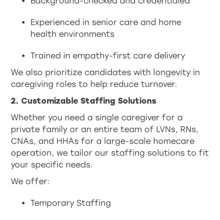
Background-checked and credentialed
Experienced in senior care and home
health environments
Trained in empathy-first care delivery
We also prioritize candidates with longevity in
caregiving roles to help reduce turnover.
2. Customizable Staffing Solutions
Whether you need a single caregiver for a
private family or an entire team of LVNs, RNs,
CNAs, and HHAs for a large-scale homecare
operation, we tailor our staffing solutions to fit
your specific needs.
We offer:
Temporary Staffing