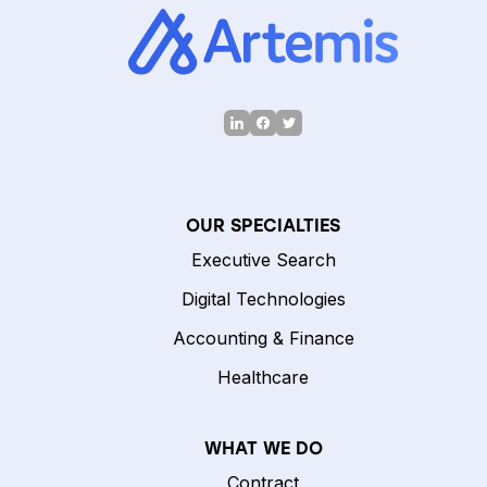
OUR SPECIALTIES
Executive Search
Digital Technologies
Accounting & Finance
Healthcare
WHAT WE DO
Contract