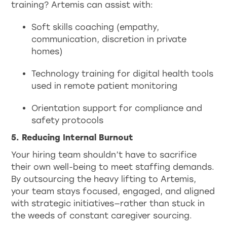
training? Artemis can assist with:
Soft skills coaching (empathy,
communication, discretion in private
homes)
Technology training for digital health tools
used in remote patient monitoring
Orientation support for compliance and
safety protocols
5. Reducing Internal Burnout
Your hiring team shouldn’t have to sacrifice
their own well-being to meet staffing demands.
By outsourcing the heavy lifting to Artemis,
your team stays focused, engaged, and aligned
with strategic initiatives—rather than stuck in
the weeds of constant caregiver sourcing.