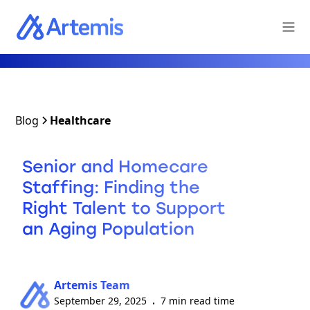
Blog
Healthcare
Senior and Homecare
Staffing: Finding the
Right Talent to Support
an Aging Population
Artemis Team
September 29, 2025
7 min read time
•